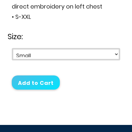
direct embroidery on left chest
• S-XXL
Size: