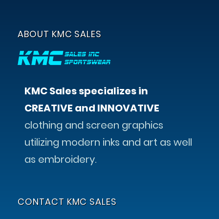
ABOUT KMC SALES
KMC Sales specializes in
CREATIVE and INNOVATIVE
clothing and screen graphics
utilizing modern inks and art as well
as embroidery.
CONTACT KMC SALES