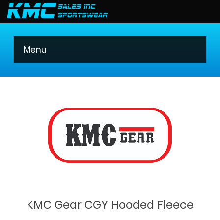
403 275-8621
Menu
KMC Gear CGY Hooded Fleece