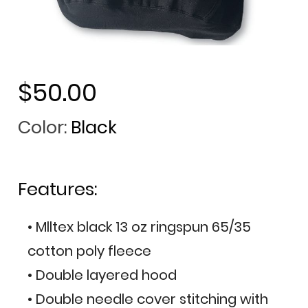
$50.00
Color:
Black
Features:
• Mlltex black 13 oz ringspun 65/35
cotton poly fleece
• Double layered hood
• Double needle cover stitching with