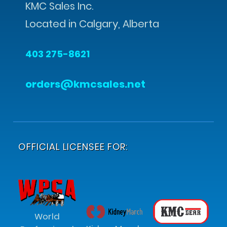
KMC Sales Inc.
Located in Calgary, Alberta
403 275-8621
orders@kmcsales.net
OFFICIAL LICENSEE FOR:
World