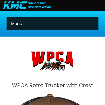
403 275-8621
Menu
WPCA Retro Trucker with Crest