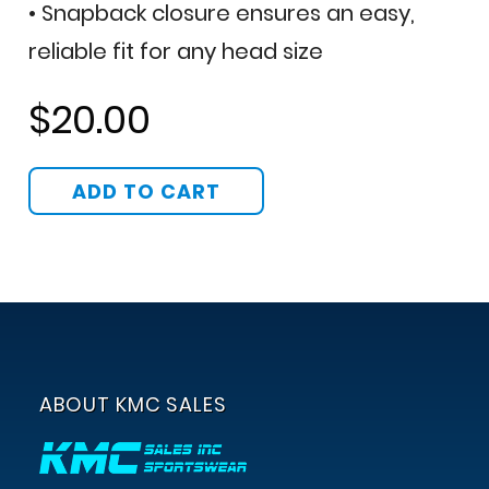
• Snapback closure ensures an easy,
reliable fit for any head size
$20.00
ABOUT KMC SALES