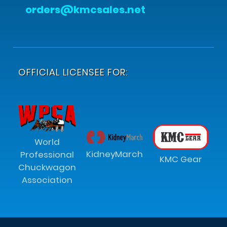
orders@kmcsales.net
OFFICIAL LICENSEE FOR:
World
KidneyMarch
Professional
KMC Gear
Chuckwagon
Association