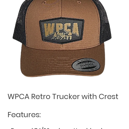
WPCA Retro Trucker with Crest
Features: