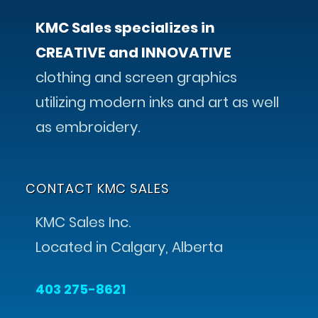
KMC Sales specializes in
CREATIVE and INNOVATIVE
clothing and screen graphics
utilizing modern inks and art as well
as embroidery.
CONTACT KMC SALES
KMC Sales Inc.
Located in Calgary, Alberta
403 275-8621