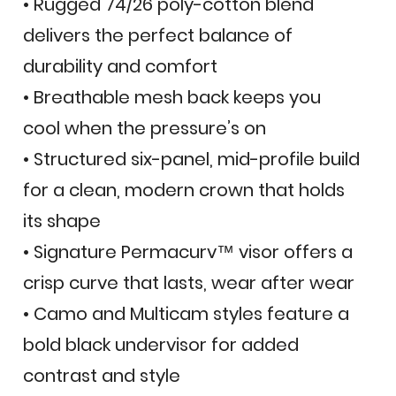
• Rugged 74/26 poly-cotton blend
delivers the perfect balance of
durability and comfort
• Breathable mesh back keeps you
cool when the pressure’s on
• Structured six-panel, mid-profile build
for a clean, modern crown that holds
its shape
• Signature Permacurv™ visor offers a
crisp curve that lasts, wear after wear
• Camo and Multicam styles feature a
bold black undervisor for added
contrast and style