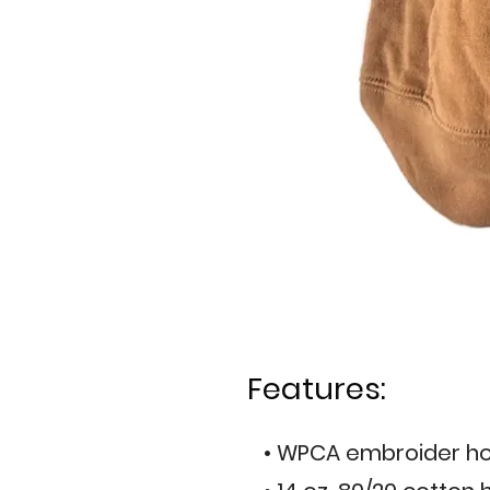
Features:
• WPCA embroider ho