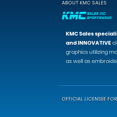
ABOUT KMC SALES
KMC Sales speciali
and INNOVATIVE
cl
graphics utilizing m
as well as embroide
OFFICIAL LICENSEE FOR