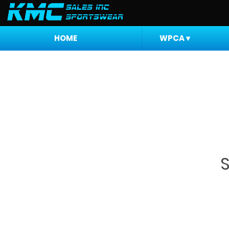
HOME
WPCA
▾