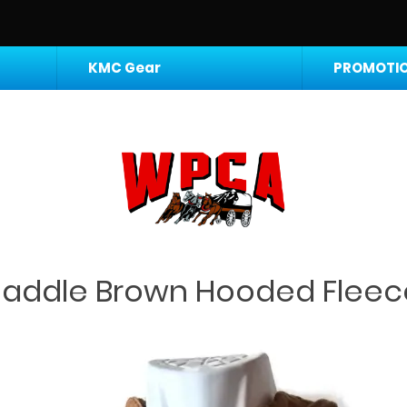
KMC Gear
PROMOTIO
Saddle Brown Hooded Fleec