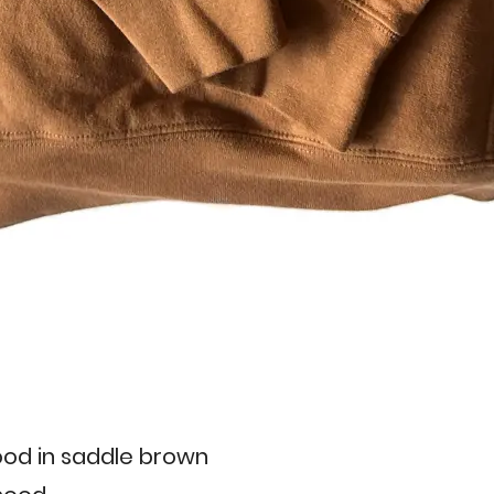
od in saddle brown