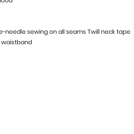
 hood
le-needle sewing on all seams Twill neck tape
 & waistband