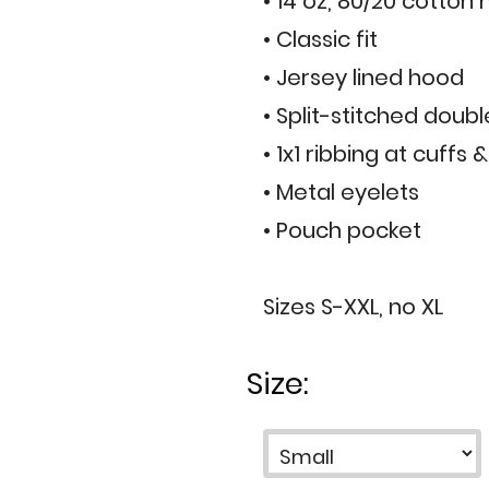
• 14 oz, 80/20 cotton
• Classic fit
• Jersey lined hood
• Split-stitched doub
• 1x1 ribbing at cuffs
• Metal eyelets
• Pouch pocket
Sizes S-XXL, no XL
Size: