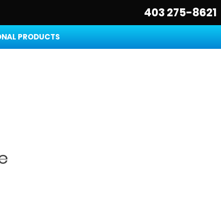
403 275-8621
NAL PRODUCTS
e