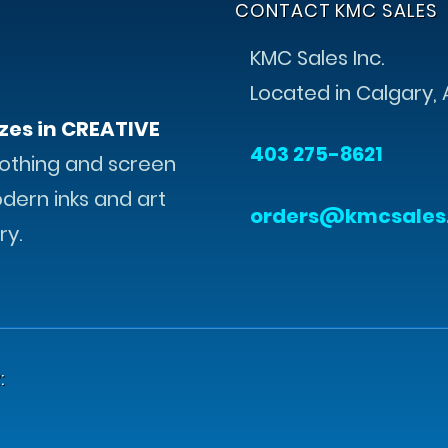
CONTACT KMC SALES
KMC Sales Inc.
Located in Calgary, 
zes in CREATIVE
403 275-8621
othing and screen
odern inks and art
orders@kmcsales
ry.
: