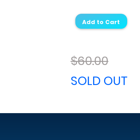
$60.00
SOLD OUT